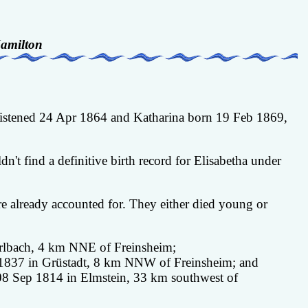
amilton
hristened 24 Apr 1864 and Katharina born 19 Feb 1869,
t find a definitive birth record for Elisabetha under
 already accounted for. They either died young or
arlbach, 4 km NNE of Freinsheim;
b 1837 in Grüstadt, 8 km NNW of Freinsheim; and
 08 Sep 1814 in Elmstein, 33 km southwest of