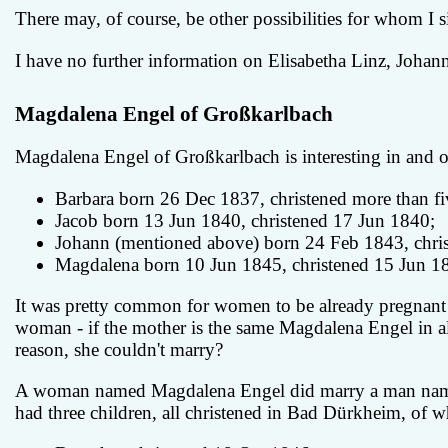
There may, of course, be other possibilities for whom I 
I have no further information on Elisabetha Linz, Johann
Magdalena Engel of Großkarlbach
Magdalena Engel of Großkarlbach is interesting in and of
Barbara born 26 Dec 1837, christened more than fi
Jacob born 13 Jun 1840, christened 17 Jun 1840;
Johann (mentioned above) born 24 Feb 1843, chris
Magdalena born 10 Jun 1845, christened 15 Jun 1
It was pretty common for women to be already pregnant w
woman - if the mother is the same Magdalena Engel in al
reason, she couldn't marry?
A woman named Magdalena Engel did marry a man named 
had three children, all christened in Bad Dürkheim, of