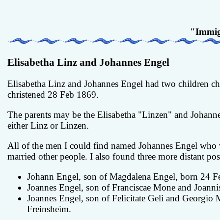
"Immig
Elisabetha Linz and Johannes Engel
Elisabetha Linz and Johannes Engel had two children ch
christened 28 Feb 1869.
The parents may be the Elisabetha "Linzen" and Johannes
either Linz or Linzen.
All of the men I could find named Johannes Engel who 
married other people. I also found three more distant poss
Johann Engel, son of Magdalena Engel, born 24 Fe
Joannes Engel, son of Franciscae Mone and Joanni
Joannes Engel, son of Felicitate Geli and Georgio
Freinsheim.