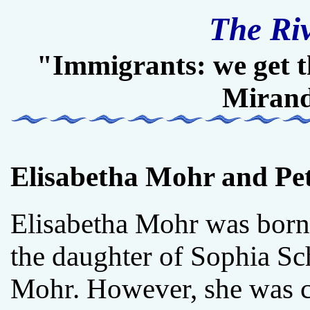
The Ri
"Immigrants: we get t
Miran
Elisabetha Mohr and Pe
Elisabetha Mohr was bor
the daughter of Sophia Sc
Mohr. However, she was c