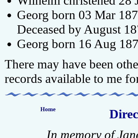
Wilhelm christened 28 
Georg born 03 Mar 1870
Deceased by August 18
Georg born 16 Aug 187
There may have been other
records available to me fo
Home
Direc
In memory of Jan