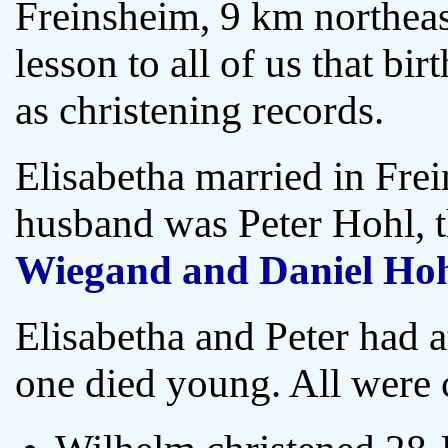
Freinsheim, 9 km northeas
lesson to all of us that bi
as christening records.
Elisabetha married in Fr
husband was Peter Hohl, 
Wiegand and Daniel Ho
Elisabetha and Peter had a
one died young. All were 