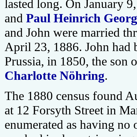
lasted long. On January 9,
and
Paul Heinrich Georg
and John were married thr
April 23, 1886. John had
Prussia, in 1850, the son 
Charlotte Nöhring
.
The 1880 census found Au
at 12 Forsyth Street in M
enumerated as having no 