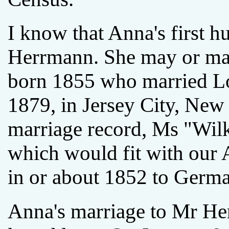
I know that Anna's first h
Herrmann. She may or ma
born 1855 who married L
1879, in Jersey City, New 
marriage record, Ms "Wilk
which would fit with our
in or about 1852 to Germa
Anna's marriage to Mr He