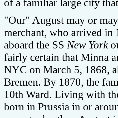
of a familiar large city tha
"Our" August may or may 
merchant, who arrived in
aboard the SS
New York
ou
fairly certain that Minna 
NYC on March 5, 1868, a
Bremen. By 1870, the fami
10th Ward. Living with 
born in Prussia in or aro