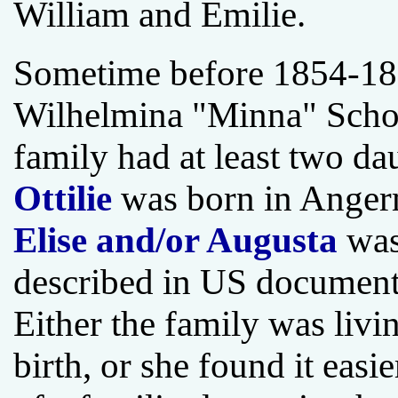
William and Emilie.
Sometime before 1854-185
Wilhelmina "Minna" Scho
family had at least two da
Ottilie
was born in Ange
Elise and/or Augusta
was
described in US documents
Either the family was livin
birth, or she found it eas