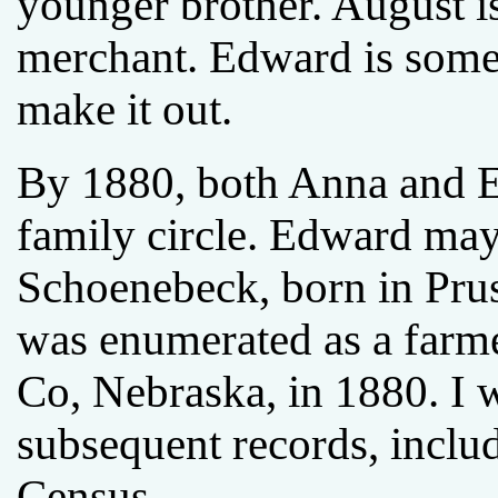
younger brother. August is
merchant. Edward is some k
make it out.
By 1880, both Anna and 
family circle. Edward ma
Schoenebeck, born in Pru
was enumerated as a farm
Co, Nebraska, in 1880. I 
subsequent records, inclu
Census.