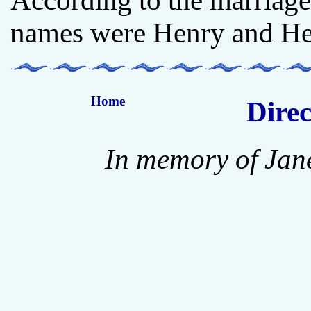
According to the marriage 
names were Henry and Hen
Home
Direc
In memory of Jan