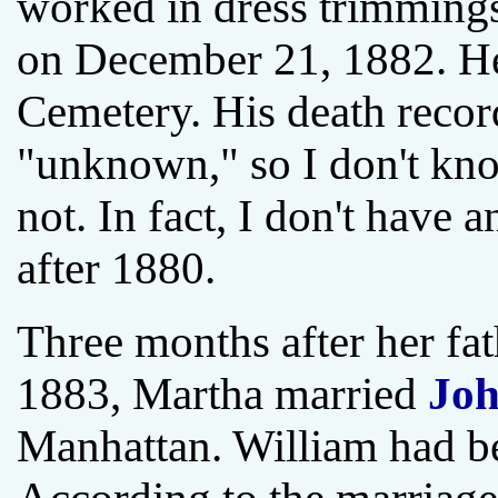
worked in dress trimmings
on December 21, 1882. He
Cemetery. His death record 
"unknown," so I don't know
not. In fact, I don't have 
after 1880.
Three months after her fat
1883, Martha married
Joh
Manhattan. William had b