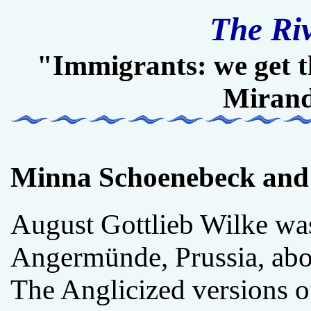
The Ri
"Immigrants: we get t
Miran
Minna Schoenebeck and
August Gottlieb Wilke wa
Angermünde, Prussia, abo
The Anglicized versions o