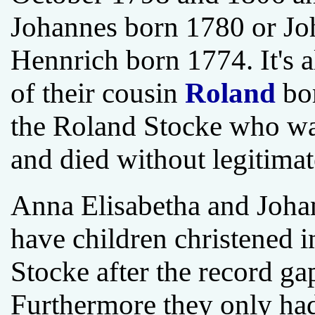
Johannes born 1780 or Jo
Hennrich born 1774. It's a
of their cousin
Roland
bor
the Roland Stocke who wa
and died without legitimat
Anna Elisabetha and Johan
have children christened 
Stocke after the record g
Furthermore they only had