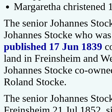
Margaretha christened 
The senior Johannes Stoc
Johannes Stocke who was
published 17 Jun 1839
co
land in Freinsheim and W
Johannes Stocke co-owned
Roland Stocke.
The senior Johannes Stock
Freinsheim 21 Jul 1852, si