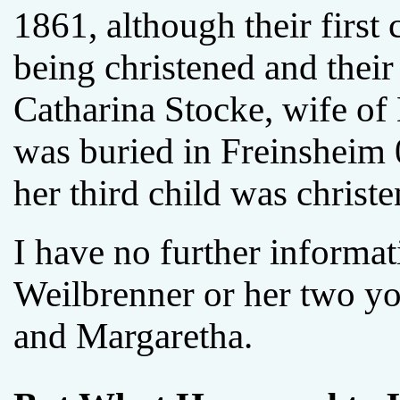
1861, although their first 
being christened and their 
Catharina Stocke, wife of
was buried in Freinsheim
her third child was christe
I have no further informa
Weilbrenner or her two yo
and Margaretha.