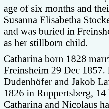
age of six months and their
Susanna Elisabetha Stocke
and was buried in Freins
as her stillborn child.
Catharina born 1828 marr
Freinsheim 29 Dec 1857. N
Dudenhöfer and Jakob Lan
1826 in Ruppertsberg, 14
Catharina and Nicolaus ha