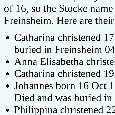
of 16, so the Stocke name 
Freinsheim. Here are their
Catharina christened 1
buried in Freinsheim 0
Anna Elisabetha christ
Catharina christened 1
Johannes born 16 Oct 1
Died and was buried in
Philippina christened 