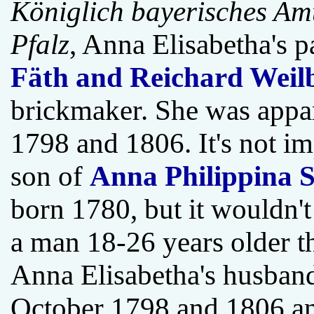
Königlich bayerisches Amts
Pfalz
, Anna Elisabetha's 
Fäth and Reichard Weil
brickmaker. She was appa
1798 and 1806. It's not i
son of
Anna Philippina S
born 1780, but it wouldn'
a man 18-26 years older th
Anna Elisabetha's husband
October 1798 and 1806 and