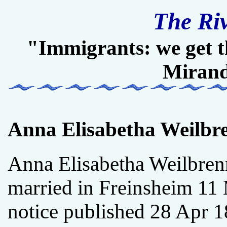
The Ri
"Immigrants: we get t
Miran
Anna Elisabetha Weilbr
Anna Elisabetha Weilbren
married in Freinsheim 11 
notice published 28 Apr 1