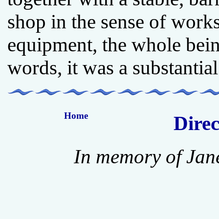
shop in the sense of works
equipment, the whole bein
words, it was a substantial
Home
Direc
In memory of Jan