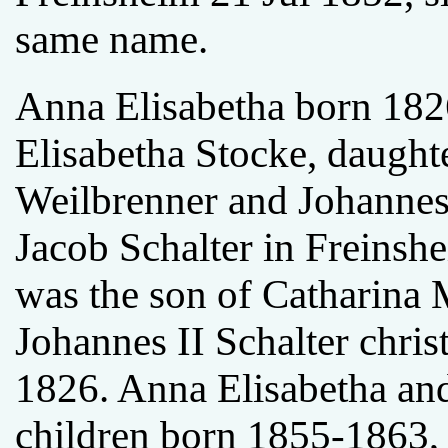
same name.
Anna Elisabetha born 182
Elisabetha Stocke, daught
Weilbrenner and Johannes
Jacob Schalter in Freinsh
was the son of Catharina
Johannes II Schalter chris
1826. Anna Elisabetha an
children born 1855-1863, b