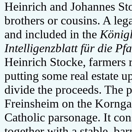
Heinrich and Johannes Sto
brothers or cousins. A leg
and included in the
Königl
Intelligenzblatt für die Pfa
Heinrich Stocke, farmers 
putting some real estate up
divide the proceeds. The p
Freinsheim on the Korngass
Catholic parsonage. It con
together with a stable, ba