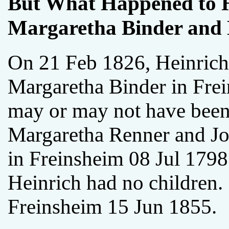
But What Happened to H
Margaretha Binder and 
On 21 Feb 1826, Heinrich
Margaretha Binder in Fre
may or may not have been
Margaretha Renner and J
in Freinsheim 08 Jul 1798.
Heinrich had no children.
Freinsheim 15 Jun 1855.