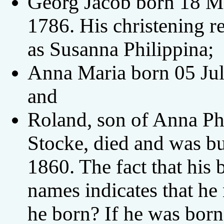
Georg Jacob born 18 Ma
1786. His christening r
as Susanna Philippina;
Anna Maria born 05 Jul
and
Roland, son of Anna Ph
Stocke, died and was b
1860. The fact that his b
names indicates that h
he born? If he was born