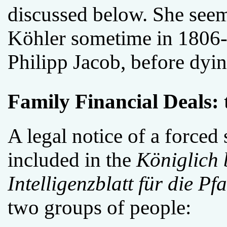
discussed below. She seem
Köhler sometime in 1806-
Philipp Jacob, before dyi
Family Financial Deals: 
A legal notice of a forced
included in the
Königlich 
Intelligenzblatt für die Pfa
two groups of people: