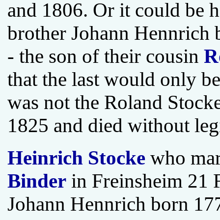
and 1806. Or it could be h
brother Johann Hennrich b
- the son of their cousin
R
that the last would only b
was not the Roland Stock
1825 and died without leg
Heinrich Stocke
who mar
Binder
in Freinsheim 21 F
Johann Hennrich born 177