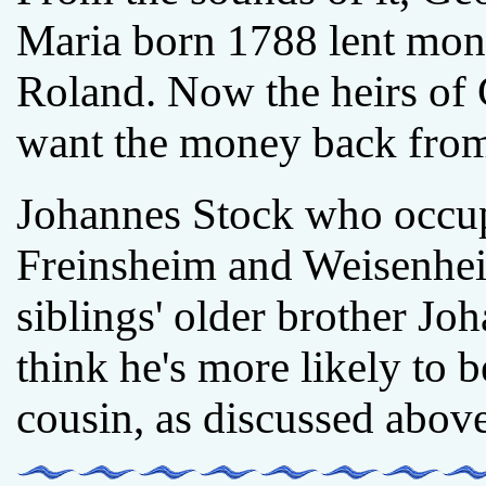
Maria born 1788 lent mone
Roland. Now the heirs of
want the money back from 
Johannes Stock who occupi
Freinsheim and Weisenhe
siblings' older brother J
think he's more likely to 
cousin, as discussed above