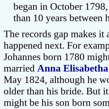
began in October 1798,
than 10 years between h
The records gap makes it a
happened next. For example
Johannes born 1780 might
married
Anna Elisabetha
May 1824, although he wo
older than his bride. But i
might be his son born so