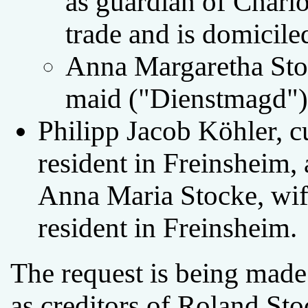
as guardian of Charlo
trade and is domicile
Anna Margaretha Stoc
maid ("Dienstmagd") 
Philipp Jacob Köhler, c
resident in Freinsheim, a
Anna Maria Stocke, wif
resident in Freinsheim.
The request is being made
as creditors of Roland Sto