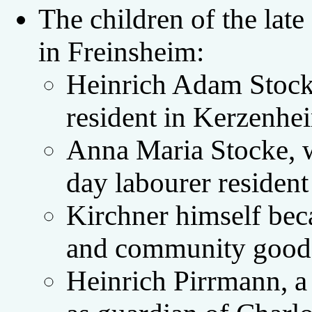
The children of the lat
in Freinsheim:
Heinrich Adam Stocke
resident in Kerzenhe
Anna Maria Stocke, w
day labourer resident
Kirchner himself beca
and community good
Heinrich Pirrmann, a 