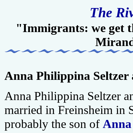
The Ri
"Immigrants: we get t
Miran
Anna Philippina Seltzer
Anna Philippina Seltzer 
married in Freinsheim in
probably the son of
Anna 