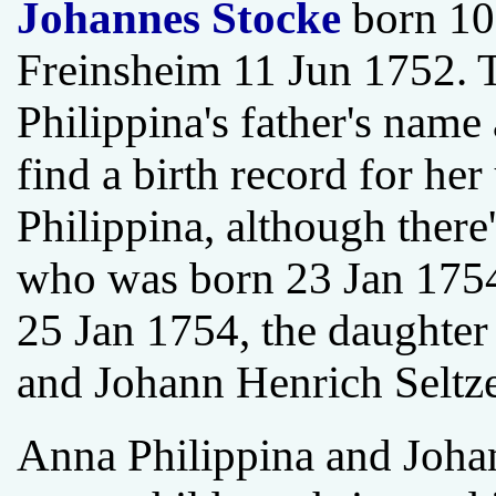
Johannes Stocke
born 10 
Freinsheim 11 Jun 1752. 
Philippina's father's name
find a birth record for h
Philippina, although there
who was born 23 Jan 1754
25 Jan 1754, the daughter
and Johann Henrich Seltze
Anna Philippina and Johan