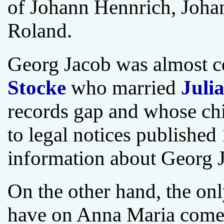
of Johann Hennrich, Johan
Roland.
Georg Jacob was almost ce
Stocke
who married
Juli
records gap and whose ch
to legal notices publishe
information about Georg J
On the other hand, the onl
have on Anna Maria comes