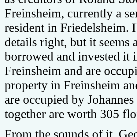
Freinsheim, currently a s
resident in Friedelsheim. I
details right, but it seem
borrowed and invested it i
Freinsheim and are occup
property in Freinsheim a
are occupied by Johannes 
together are worth 305 flo
From the sounds of it, G