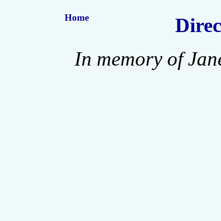
Home
Direc
In memory of Jan