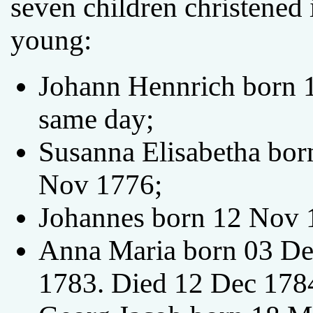
seven children christened
young:
Johann Hennrich born 1
same day;
Susanna Elisabetha bor
Nov 1776;
Johannes born 12 Nov 
Anna Maria born 03 De
1783. Died 12 Dec 178