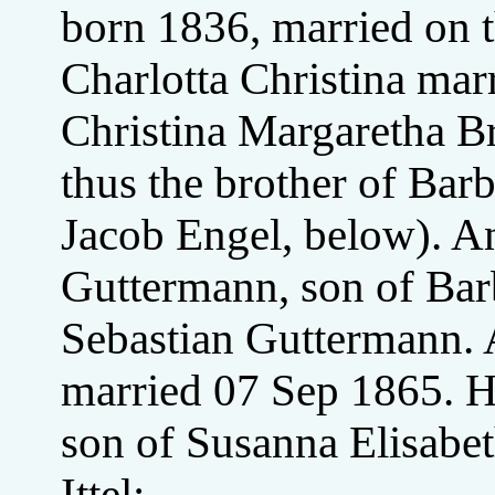
born 1836, married on 
Charlotta Christina mar
Christina Margaretha B
thus the brother of Ba
Jacob Engel, below). A
Guttermann, son of Bar
Sebastian Guttermann. A
married 07 Sep 1865. He
son of Susanna Elisabet
Ittel;