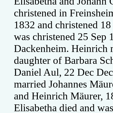
Elisabetha and Johann 
christened in Freinshe
1832 and christened 1
was christened 25 Sep 1
Dackenheim. Heinrich m
daughter of Barbara Sc
Daniel Aul, 22 Dec De
married Johannes Mäur
and Heinrich Mäurer, 1
Elisabetha died and wa