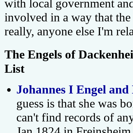
with local government and 
involved in a way that the
really, anyone else I'm rel
The Engels of Dackenhei
List
Johannes I Engel and
guess is that she was bo
can't find records of a
Jan 1824 in Freinsheim