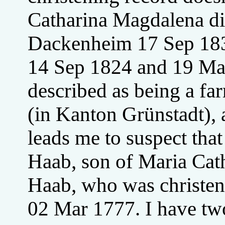
Catharina Magdalena di
Dackenheim 17 Sep 1839
14 Sep 1824 and 19 May
described as being a fa
(in Kanton Grünstadt), 
leads me to suspect that
Haab, son of Maria Cat
Haab, who was christen
02 Mar 1777. I have two