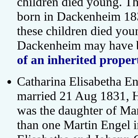
children died young. Th
born in Dackenheim 183
these children died you
Dackenheim may have b
of an inherited proper
Catharina Elisabetha 
married 21 Aug 1831, H
was the daughter of Mar
than one Martin Engel 