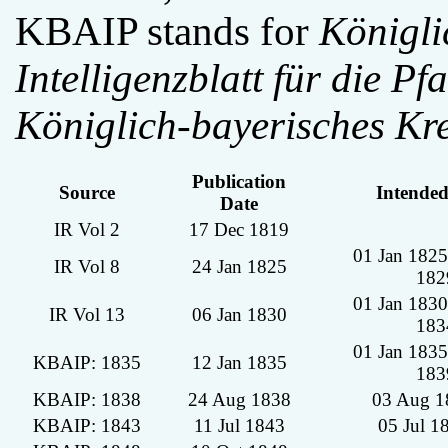
KBAIP stands for
Königli
Intelligenzblatt für die Pfa
Königlich-bayerisches Kre
Publication
Source
Intende
Date
IR Vol 2
17 Dec 1819
01 Jan 1825
IR Vol 8
24 Jan 1825
182
01 Jan 1830
IR Vol 13
06 Jan 1830
183
01 Jan 1835
KBAIP: 1835
12 Jan 1835
183
KBAIP: 1838
24 Aug 1838
03 Aug 1
KBAIP: 1843
11 Jul 1843
05 Jul 1