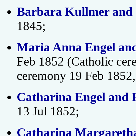
Barbara Kullmer and 
1845;
Maria Anna Engel an
Feb 1852 (Catholic cer
ceremony 19 Feb 1852,
Catharina Engel and F
13 Jul 1852;
Catharina Margareth