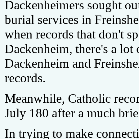
Dackenheimers sought out
burial services in Freinsh
when records that don't sp
Dackenheim, there's a lot
Dackenheim and Freinshei
records.
Meanwhile, Catholic reco
July 180 after a much brie
In trying to make connec