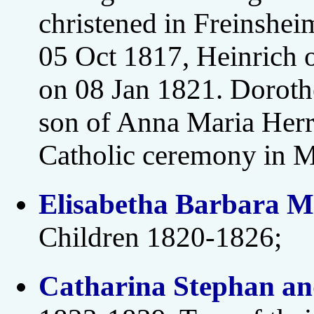
christened in Freinshei
05 Oct 1817, Heinrich 
on 08 Jan 1821. Doroth
son of Anna Maria Herr
Catholic ceremony in 
Elisabetha Barbara M
Children 1820-1826;
Catharina Stephan an