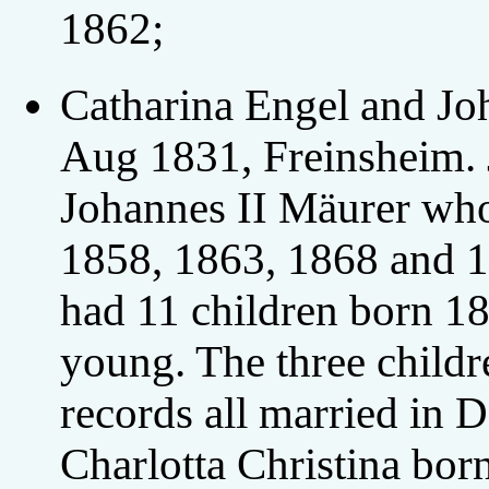
1862;
Catharina Engel and Jo
Aug 1831, Freinsheim. 
Johannes II Mäurer who
1858, 1863, 1868 and 1
had 11 children born 1
young. The three child
records all married in
Charlotta Christina bo