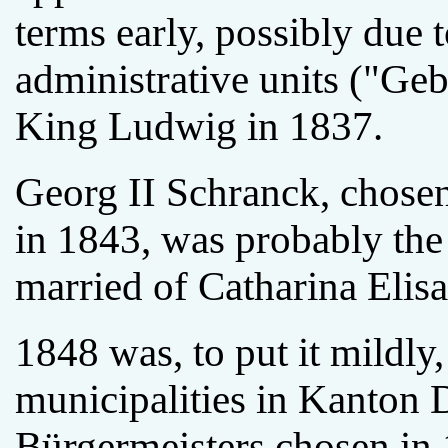
terms early, possibly due 
administrative units ("Ge
King Ludwig in 1837.
Georg II Schranck, chosen
in 1843, was probably th
married of Catharina Elisa
1848 was, to put it mildly,
municipalities in Kanton 
Bürgermeisters chosen in 