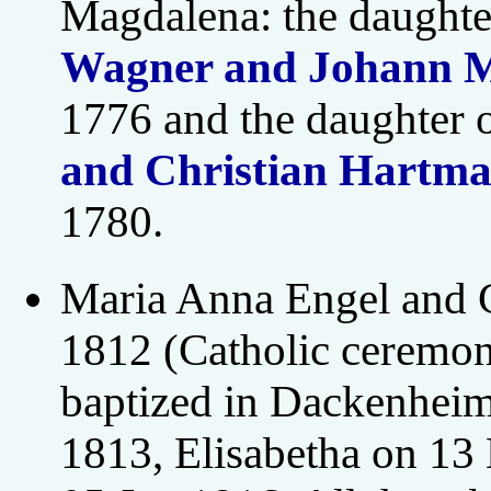
Magdalena: the daughte
Wagner and Johann M
1776 and the daughter 
and Christian Hartma
1780.
Maria Anna Engel and 
1812 (Catholic ceremon
baptized in Dackenheim
1813, Elisabetha on 1