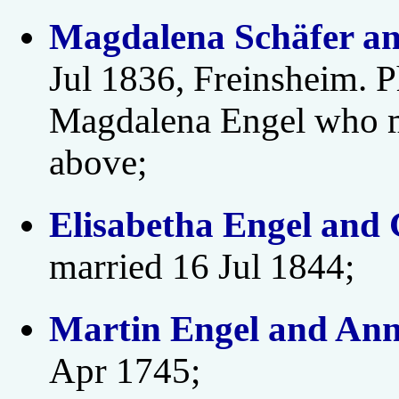
Magdalena Schäfer an
Jul 1836, Freinsheim. P
Magdalena Engel who 
above;
Elisabetha Engel and 
married 16 Jul 1844;
Martin Engel and Ann
Apr 1745;