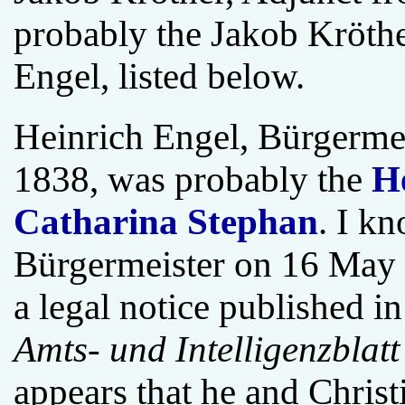
probably the Jakob Kröth
Engel, listed below.
Heinrich Engel, Bürgermei
1838, was probably the
H
Catharina Stephan
. I kn
Bürgermeister on 16 May 
a legal notice published i
Amts- und Intelligenzblatt 
appears that he and Christ