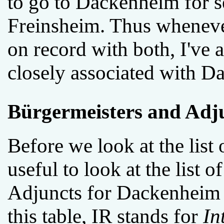
to go to Dackenheim for se
Freinsheim. Thus wheneve
on record with both, I've 
closely associated with D
Bürgermeisters and Adj
Before we look at the list 
useful to look at the list
Adjuncts for Dackenheim i
this table, IR stands for
In