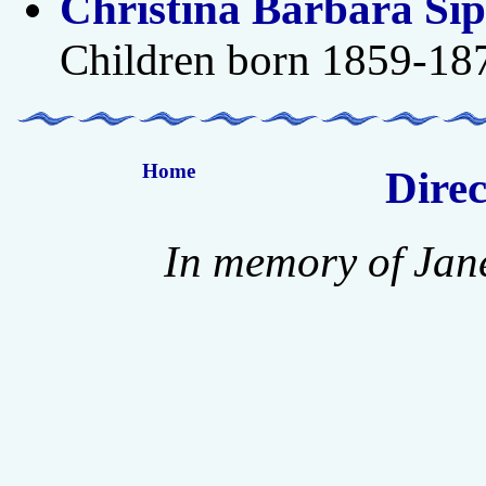
Christina Barbara Si
Children born 1859-18
Home
Direc
In memory of Jan