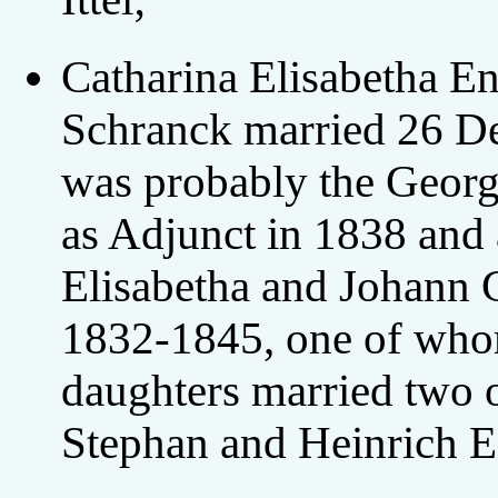
Catharina Elisabetha E
Schranck married 26 D
was probably the Geor
as Adjunct in 1838 and 
Elisabetha and Johann 
1832-1845, one of whom
daughters married two o
Stephan and Heinrich E