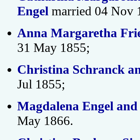
Engel
married 04 Nov 
Anna Margaretha Frie
31 May 1855;
Christina Schranck a
Jul 1855;
Magdalena Engel an
May 1866.