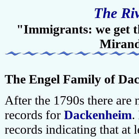
The Ri
"Immigrants: we get t
Miran
The Engel Family of Dac
After the 1790s there are n
records for
Dackenheim
.
records indicating that at 