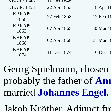
KBAIP: 1848
10 Oct 1848
KBAIP: 1853
22 Apr 1853
18 Apr 1
KBKAP:
27 Feb 1858
12 Feb 1
1858
KBKAP:
07 Apr 1863
30 Mar 1
1863
KBKAP:
02 Apr 1868
21 Mar 1
1868
KBKAP:
31 Dec 1874
16 Dec 1
1874
Georg Spielmann, chosen 
probably the father of
Ann
married
Johannes Engel
.
Jakob Kröther, Adjunct f