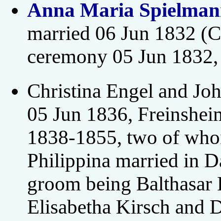
Anna Maria Spielman
married 06 Jun 1832 (C
ceremony 05 Jun 1832,
Christina Engel and Jo
05 Jun 1836, Freinshei
1838-1855, two of who
Philippina married in 
groom being Balthasar 
Elisabetha Kirsch and 