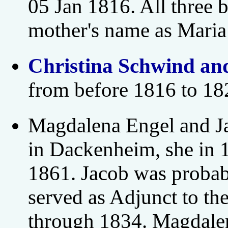
05 Jan 1816. All three 
mother's name as Maria
Christina Schwind an
from before 1816 to 18
Magdalena Engel and Ja
in Dackenheim, she in 
1861. Jacob was probab
served as Adjunct to t
through 1834. Magdalen