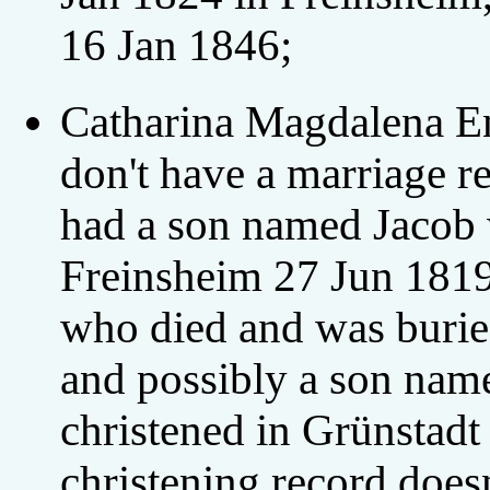
16 Jan 1846;
Catharina Magdalena En
don't have a marriage re
had a son named Jacob 
Freinsheim 27 Jun 181
who died and was burie
and possibly a son na
christened in Grünstadt
christening record does