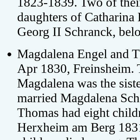
1823-1839. Two of their
daughters of Catharina
Georg II Schranck, bel
Magdalena Engel and T
Apr 1830, Freinsheim. 
Magdalena was the siste
married Magdalena Sch
Thomas had eight child
Herxheim am Berg 1831