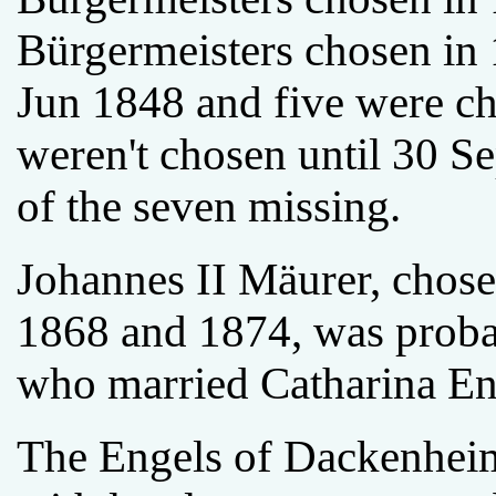
Bürgermeisters chosen in
Jun 1848 and five were ch
weren't chosen until 30 
of the seven missing.
Johannes II Mäurer, chose
1868 and 1874, was proba
who married Catharina Eng
The Engels of Dackenheim