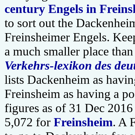
century Engels in Frein
to sort out the Dackenhei
Freinsheimer Engels. Kee
a much smaller place tha
Verkehrs-lexikon des deu
lists Dackenheim as havin
Freinsheim as having a po
figures as of 31 Dec 2016
5,072 for
Freinsheim
. A 